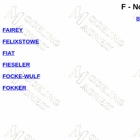
F - N
B
FAIREY
FELIXSTOWE
FIAT
FIESELER
FOCKE-WULF
FOKKER