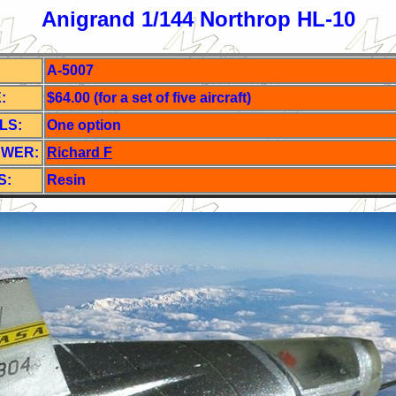
Anigrand 1/144 Northrop HL-10
A-5007
:
$64.00 (for a set of five aircraft)
LS:
One o
ption
EWER:
Richard F
S:
Resin