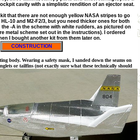
ockpit cavity with a simplistic rendition of an ejector seat.
the kit that there are not enough yellow NASA stripes to go
e HL-10 and M2-F2/3, but you need thicker ones for both
the -A in the scheme with white rudders, as pictured on
are metal scheme set out in the instructions). I ordered
en I bought another kit from them later on.
CONSTRUCTION
ifting body. Wearing a safety mask, I sanded down the seams on
glets or tailfins (not exactly sure what these technically should