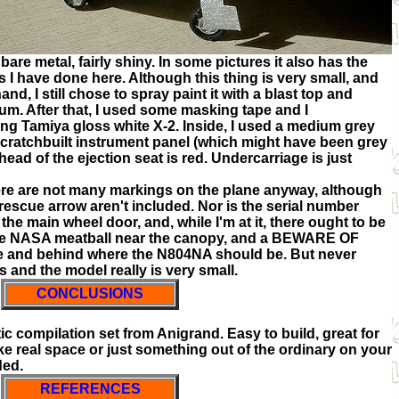
bare metal, fairly shiny. In some pictures it also has the
as I have done here. Although this thing is very small, and
nd, I still chose to spray paint it with a blast top and
um. After that, I used some masking tape and I
ng Tamiya gloss white X-2. Inside, I used a medium grey
 scratchbuilt instrument panel (which might have been grey
 head of the ejection seat is red. Undercarriage is just
ere are not many markings on the plane anyway, although
w rescue arrow aren't included. Nor is the serial number
e main wheel door, and, while I'm at it, there ought to be
the NASA meatball near the canopy, and a BEWARE OF
e and behind where the N804NA should be. But never
 and the model really is very small.
CONCLUSIONS
tic compilation set from Anigrand. Easy to build, great for
 like real space or just something out of the ordinary on your
ded.
REFERENCES