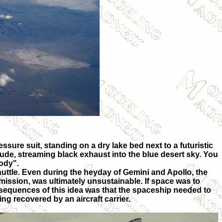
ressure suit, standing on a dry lake bed next to a futuristic
tude, streaming black exhaust into the blue desert sky. You
body".
huttle. Even during the heyday of Gemini and Apollo, the
 mission, was ultimately unsustainable. If space was to
equences of this idea was that the spaceship needed to
g recovered by an aircraft carrier.