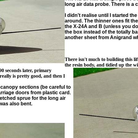
long air data probe. There is a c
I didn't realise until I started 
around. The thinner ones fit th
the X-24A and B (unless you do 
the box instead of the totally b
another sheet from Anigrand wh
There isn't much to building this l
the resin body, and tidied up the
win
 90 seconds later, primary
eally is pretty good, and then I
o canopy sections (be careful to
rriage doors from plastic card.
retched sprue for the long air
 was also bent.