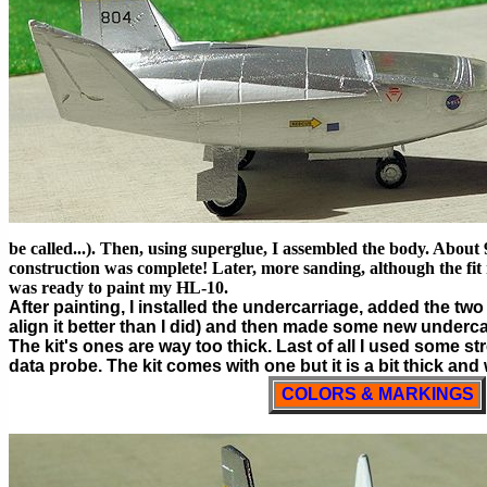
be called...). Then, using superglue, I assembled the body. About
construction was complete! Later, more sanding, although the fit r
was ready to paint my HL-10.
After painting, I installed the undercarriage, added the tw
align it better than I did) and then made some new underca
The kit's ones are way too thick. Last of all I used some st
data probe. The kit comes with one but it is a bit thick and
COLORS & MARKINGS