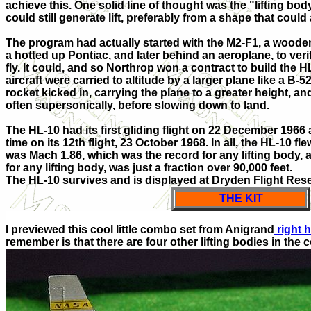
achieve this. One solid line of thought was the "lifting bod
could still generate lift, preferably from a shape that could
The program had actually started with the M2-F1, a woode
a hotted up Pontiac, and later behind an aeroplane, to veri
fly. It could, and so Northrop won a contract to build the
aircraft were carried to altitude by a larger plane like a B
rocket kicked in, carrying the plane to a greater height, an
often supersonically, before slowing down to land.
The HL-10 had its first gliding flight on 22 December 1966 an
time on its 12th flight, 23 October 1968. In all, the HL-10 fl
was Mach 1.86, which was the record for any lifting body, a
for any lifting body, was just a fraction over 90,000 feet.
The HL-10 survives and is displayed at Dryden Flight Re
THE KIT
I previewed this cool little combo set from Anigrand
right 
remember is that there are four other lifting bodies in the 