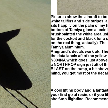
Pictures show the aircraft to be 
white tailfins and side stripes, 
sits happily on the palm of my ha
bottom of Tamiya gloss alumini
brushpainted the white area usi
for the cockpit and black for a
on the real thing, actually). The
Tamiya aluminium.
Anigrand's decals work ok. Th
the data labels aft of the yello
N804NA which goes just above th
a NORTHROP sign just aft of 
BLAST on the rump, a bit abov
mind, you get most of the decals
A cool lifting body and a fantas
your first go at resin, or if you
shelf-top flightline. Recommen