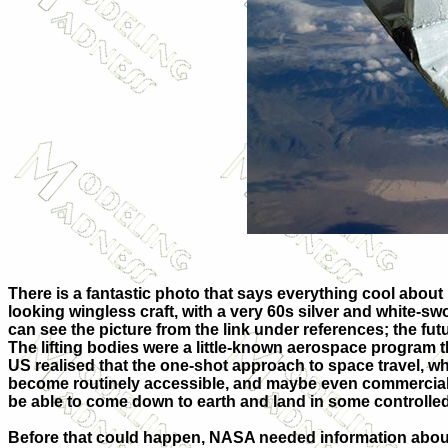
There is a fantastic photo that says everything cool about be
looking wingless craft, with a very 60s silver and white-s
can see the picture from the link under references; the futu
The lifting bodies were a little-known aerospace program 
US realised that the one-shot approach to space travel, wh
become routinely accessible, and maybe even commerciali
be able to come down to earth and land in some controlled
Before that could happen, NASA needed information about