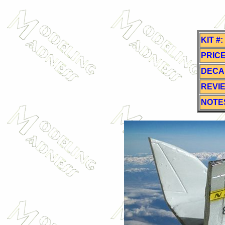
KIT #:
PRICE
DECA
REVI
NOTE