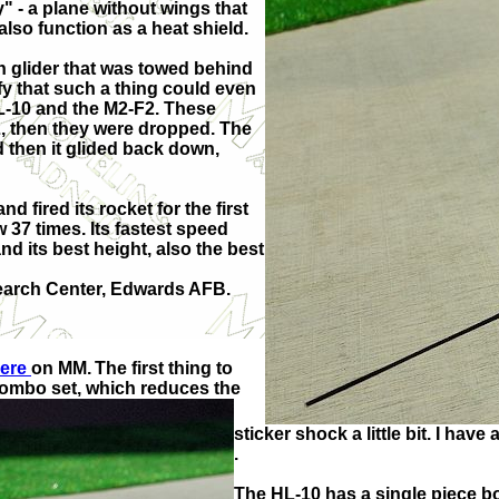
y" - a plane without wings that
 also function as a heat shield.
n glider that was towed behind
fy that such a thing could even
 HL-10 and the M2-F2. These
-52, then they were dropped. The
d then it glided back down,
d fired its rocket for the first
ew 37 times. Its fastest speed
nd its best height, also the best
search Center, Edwards AFB.
here
on MM.
The first thing to
com
bo set, which reduces the
sticker shock a little bit. I ha
.
The HL-10 has a single piece bo