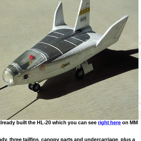
ve already built the HL-20 which you can see
right here
on MM
dy, three tailfins, canopy parts and undercarriage, plus a