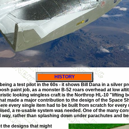
HISTORY
ing a test pilot in the 60s - it shows Bill Dana in a silver p
woosh paint job, as a monster B-52 roars overhead at low alti
ristic looking wingless craft is the Northrop HL-10 "lifting 
that made a major contribution to the design of the Space S
ere every single item had to be built from scratch for every
sed, a re-usable system was needed. One of the many cons
 way, rather than splashing down under parachutes and bein
 the designs that might