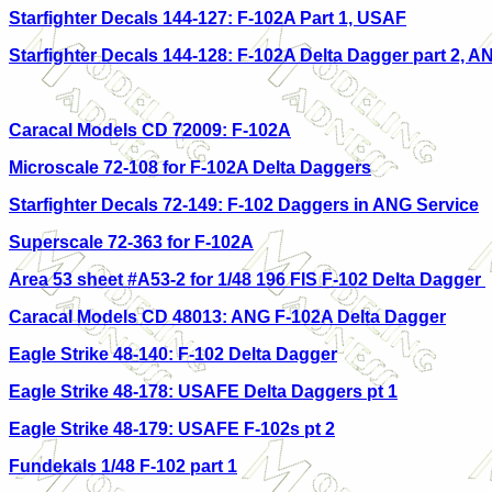
Starfighter Decals 144-127: F
-102A Part 1, USAF
Starfighter Decals 144-128: F-102A Delta Dagger part 2, A
Caracal Models CD 72009: F-102A
Microscale 72-108 for F-102A Delta Daggers
Starfighter Decals 72-149: F-102 Daggers in ANG Service
Superscale 72-363 for F-102A
Area 53 sheet #A53-2 for 1/48 196 FIS F-102 Delta Dagger
Caracal Models CD 48013: ANG F-102A Delta Dagger
Eagle Strike 48-140: F-102 Delta Dagger
Eagle Strike 48-178: USAFE Delta Daggers pt 1
Eagle Strike 48-179: USAFE F-102s pt 2
Fundekals 1/48 F-102 part 1