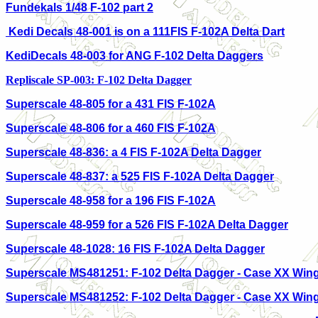
Fundekals 1/48 F-102 part 2
Kedi Decals 48-001 is on a 111FIS F-102A Delta Dart
KediDecals 48-003 for ANG F-102 Delta Daggers
Repliscale SP-003: F-102 Delta Dagger
Superscale 48-805 for a 431 FIS F-102A
Superscale 48-806 for a 460 FIS F-102A
Superscale 48-836: a 4 FIS F-102A Delta Dagger
Superscale 48-837: a 525 FIS F-102A Delta Dagger
Superscale 48-958 for a 196 FIS F-102A
Superscale 48-959 for a 526 FIS F-102A Delta Dagger
Superscale 48-1028: 16 FIS F-102A Delta Dagger
Superscale MS481251: F-102 Delta Dagger - Case XX Win
Superscale MS481252: F-102 Delta Dagger - Case XX Win