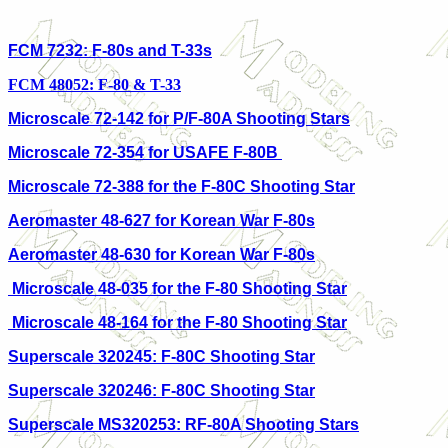
FCM 7232: F-80s and T-33s
FCM 48052: F-80 & T-33
Microscale 72-142 for P/F-80A Shooting Stars
Microscale 72-354 for USAFE F-80B
Microscale 72-388 for the F-80C Shooting Star
Aeromaster 48-627 for Korean War F-80s
Aeromaster 48-630 for Korean War F-80s
Microscale 48-035 for the F-80 Shooting Star
Microscale 48-164 for the F-80 Shooting Star
Superscale 320245: F-80C Shooting Star
Superscale 320246: F-80C Shooting Star
Superscale MS320253: RF-80A Shooting Stars